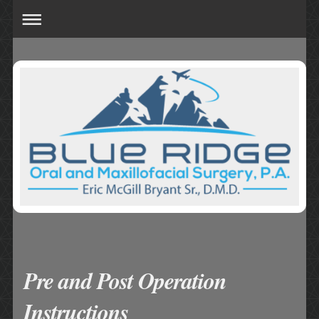
Pre and Post Operation
Instructions