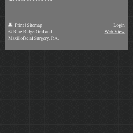
Print
|
Sitemap
Login
© Blue Ridge Oral and
Web View
Maxillofacial Surgery, P.A.