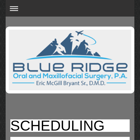
SCHEDULING