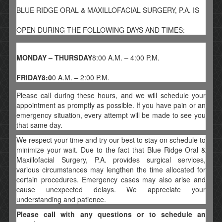
BLUE RIDGE ORAL & MAXILLOFACIAL SURGERY, P.A. IS
OPEN DURING THE FOLLOWING DAYS AND TIMES:
MONDAY – THURSDAY
8:00 A.M. – 4:00 P.M.
FRIDAY8:0
0 A.M. – 2:00 P.M.
Please call during these hours, and we will schedule your
appointment as promptly as possible. If you have pain or an
emergency situation, every attempt will be made to see you
that same day.
We respect your time and try our best to stay on schedule to
minimize your wait. Due to the fact that Blue Ridge Oral &
Maxillofacial Surgery, P.A. provides surgical services,
various circumstances may lengthen the time allocated for
certain procedures. Emergency cases may also arise and
cause unexpected delays. We appreciate your
understanding and patience.
Please call with any questions or to schedule an