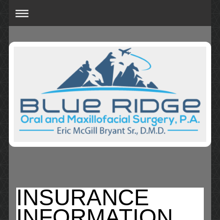
INSURANCE
INFORMATION