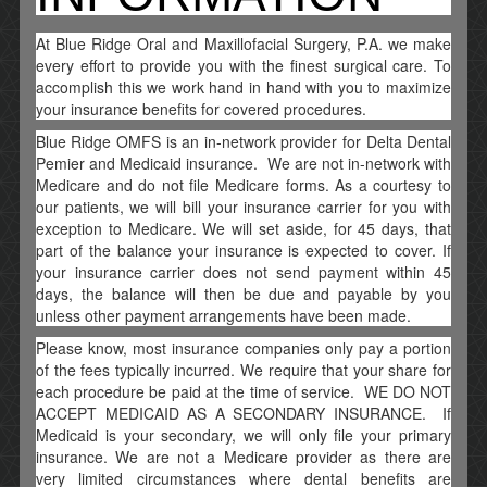
At Blue Ridge Oral and Maxillofacial Surgery, P.A. we make
every effort to provide you with the finest surgical care. To
accomplish this we work hand in hand with you to maximize
your insurance benefits for covered procedures.
Blue Ridge OMFS is an in-network provider for Delta Dental
Pemier and Medicaid insurance. We are not in-network with
Medicare and do not file Medicare forms. As a courtesy to
our patients, we will bill your insurance carrier for you with
exception to Medicare. We will set aside, for 45 days, that
part of the balance your insurance is expected to cover. If
your insurance carrier does not send payment within 45
days, the balance will then be due and payable by you
unless other payment arrangements have been made.
Please know, most insurance companies only pay a portion
of the fees typically incurred. We require that your share for
each procedure be paid at the time of service. WE DO NOT
ACCEPT MEDICAID AS A SECONDARY INSURANCE. If
Medicaid is your secondary, we will only file your primary
insurance. We are not a Medicare provider as there are
very limited circumstances where dental benefits are