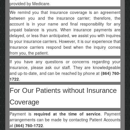
provided by Medicare.
We remind you that insurance coverage is an agreement
between you and the insurance carrier; therefore, the
account is in your name and final responsibility for any
unpaid balance is yours. When insurance payments are
delayed, or less than anticipated, we assist you with inquires
to your insurance carriers. However, it is our experience that
insurance carriers respond best when the inquiry comes
from you, the patient.
If you have any questions or concerns regarding your
insurance, please ask our staff. They are knowledgeable
and up-to-date, and can be reached by phone at
(864) 760-
1722
.
For Our Patients without Insurance
Coverage
Payment is
required at the time of service
. Payment
arrangements can be made by contacting Patient Accounts
at
(864) 760-1722
.