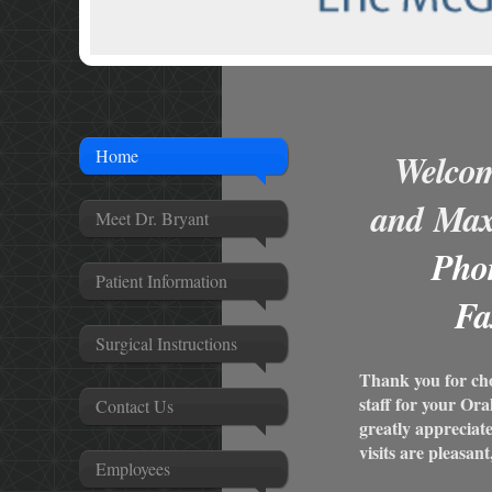
Home
Welcom
and
Maxi
Meet Dr. Bryant
Pho
Patient Information
Fa
Surgical Instructions
Thank you for ch
staff for your Or
Contact Us
greatly appreciat
visits are pleasant
Employees