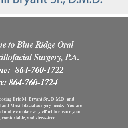
e to Blue Ridge Oral
llofacial Surgery, P.A.
ne: 864-760-1722
x: 864-760-1724
oosing Eric M. Bryant Sr., D.M.D. and
al and Maxillofacial surgery needs. You are
ed and we make every effort to ensure your
, comfortable, and stress-free.